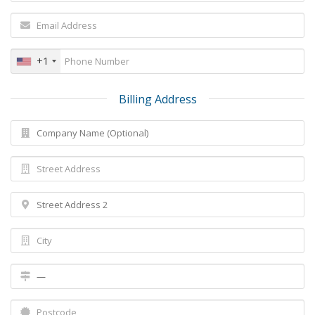
+1
Billing Address