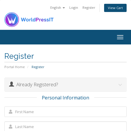
English
Login
Register
View Cart
Togg
navig
Register
Portal Home
Register
Already Registered?
Personal Information