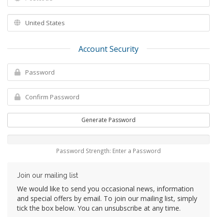
Account Security
Generate Password
Password Strength: Enter a Password
Join our mailing list
We would like to send you occasional news, information
and special offers by email. To join our mailing list, simply
tick the box below. You can unsubscribe at any time.