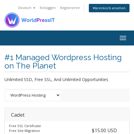
Deutsch
Einloggen
Registrieren
Warenkorb ansehen
Togg
navig
#1 Managed Wordpress Hosting
on The Planet
Unlimited SSD, Free SSL, And Unlimited Opportunities
Cadet
Free SSL Certificate
$15.00 USD
Free Site Migration