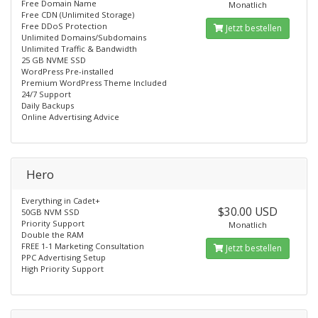
Free Domain Name
Monatlich
Free CDN (Unlimited Storage)
Free DDoS Protection
Jetzt bestellen
Unlimited Domains/Subdomains
Unlimited Traffic & Bandwidth
25 GB NVME SSD
WordPress Pre-installed
Premium WordPress Theme Included
24/7 Support
Daily Backups
Online Advertising Advice
Hero
Everything in Cadet+
$30.00 USD
50GB NVM SSD
Priority Support
Monatlich
Double the RAM
FREE 1-1 Marketing Consultation
Jetzt bestellen
PPC Advertising Setup
High Priority Support