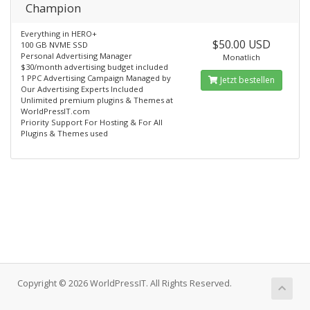
Champion
Everything in HERO+
$50.00 USD
100 GB NVME SSD
Personal Advertising Manager
Monatlich
$30/month advertising budget included
1 PPC Advertising Campaign Managed by
Jetzt bestellen
Our Advertising Experts Included
Unlimited premium plugins & Themes at
WorldPressIT.com
Priority Support For Hosting & For All
Plugins & Themes used
Copyright © 2026 WorldPressIT. All Rights Reserved.