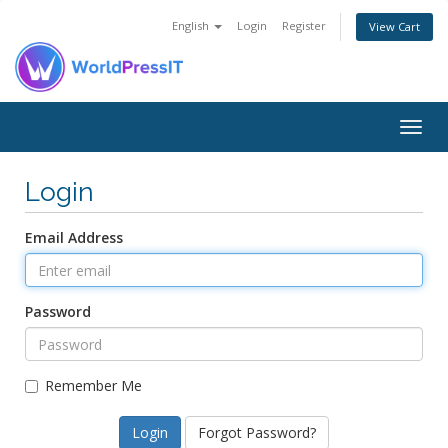
English
Login
Register
View Cart
Togg
navig
Login
Email Address
Password
Remember Me
Forgot Password?