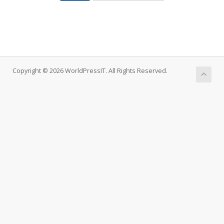
Copyright © 2026 WorldPressIT. All Rights Reserved.