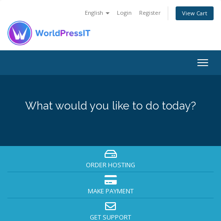
English
Login
Register
View Cart
Togg
navig
What would you like to do today?
ORDER HOSTING
MAKE PAYMENT
GET SUPPORT