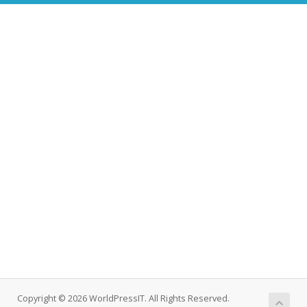
Copyright © 2026 WorldPressIT. All Rights Reserved.